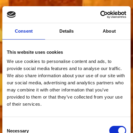
Consent
Details
About
This website uses cookies
We use cookies to personalise content and ads, to
provide social media features and to analyse our traffic.
We also share information about your use of our site with
our social media, advertising and analytics partners who
may combine it with other information that you’ve
provided to them or that they’ve collected from your use
of their services.
Consent
Necessary
Selection