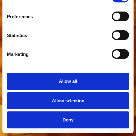
Preferences
Statistics
Marketing
Allow all
Allow selection
Deny