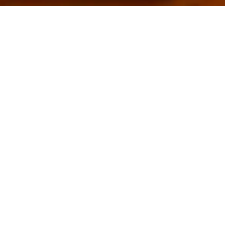
SLANA
SOBA:
Naša slana soba
djeluje kao SPA za
vaša pluća.
Uživajte u
prednostima
ovog tretmana za
jačanje imuniteta
i protuupalno
djelovanje.