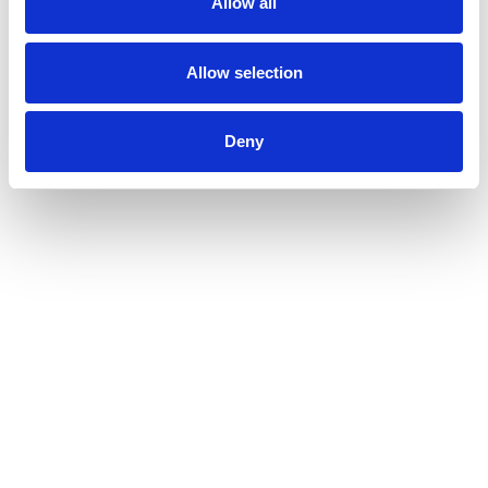
Allow all
Allow selection
Deny