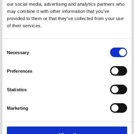
our social media, advertising and analytics partners who
may combine it with other information that you’ve
provided to them or that they’ve collected from your use
of their services.
Consent
Necessary
Selection
Preferences
Statistics
Marketing