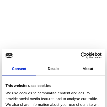
Consent
Details
About
This website uses cookies
We use cookies to personalise content and ads, to
provide social media features and to analyse our traffic.
We also share information about your use of our site with