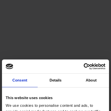
Consent
Details
About
This website uses cookies
We use cookies to personalise content and ads, to