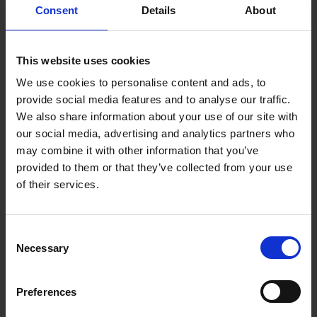
Consent
Details
About
This website uses cookies
We use cookies to personalise content and ads, to
provide social media features and to analyse our traffic.
We also share information about your use of our site with
our social media, advertising and analytics partners who
may combine it with other information that you’ve
provided to them or that they’ve collected from your use
of their services.
Consent
Necessary
Selection
Preferences