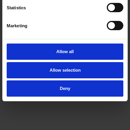
Statistics
Marketing
Allow all
Allow selection
Deny