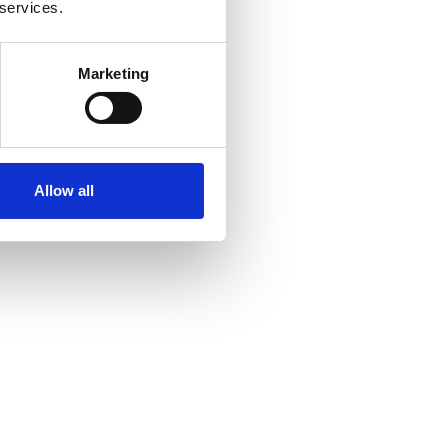
 services.
Marketing
Allow all