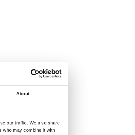
About
se our traffic. We also share
ers who may combine it with