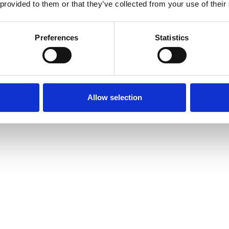
 provided to them or that they’ve collected from your use of their
Preferences
Statistics
Allow selection