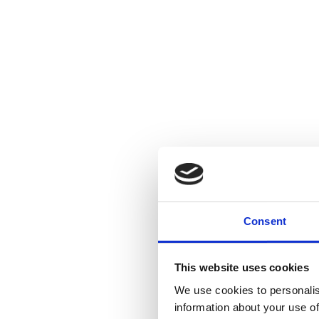
Consent
This website uses cookies
We use cookies to personalis
information about your use of