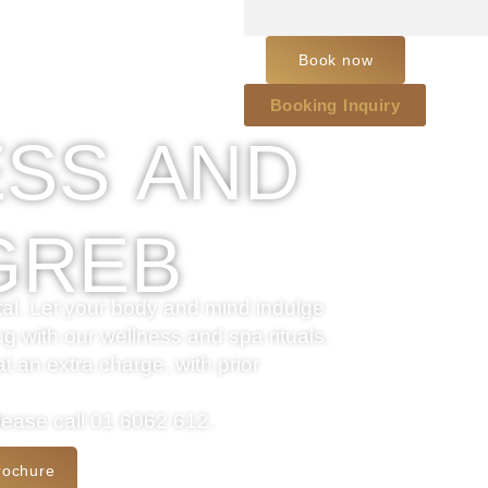
Book now
Booking Inquiry
SS AND
GREB
pital. Let your body and mind indulge
ng with our wellness and spa rituals.
 an extra charge, with prior
please call 01 6062 612.
rochure