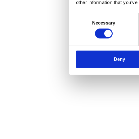
other information that you’ve
Consent
Necessary
Selection
Deny