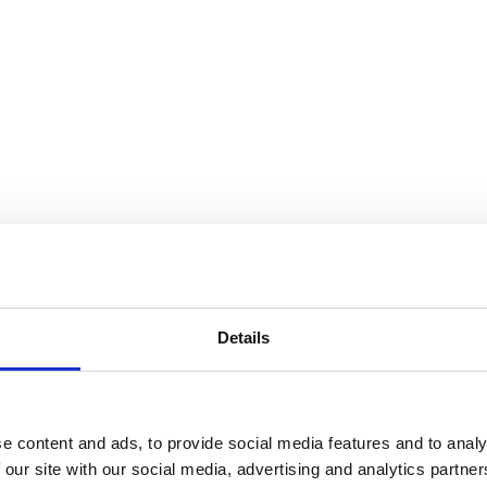
Details
e content and ads, to provide social media features and to analy
 our site with our social media, advertising and analytics partn