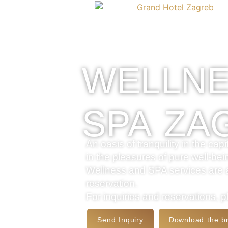
Preskoči na sadržaj
WELLNE
SPA ZA
An oasis of tranquility in the ca
in the pleasures of pure well-bei
Wellness and SPA services are at
reservation.
For inquiries and reservations, 
Send Inquiry
Download the b