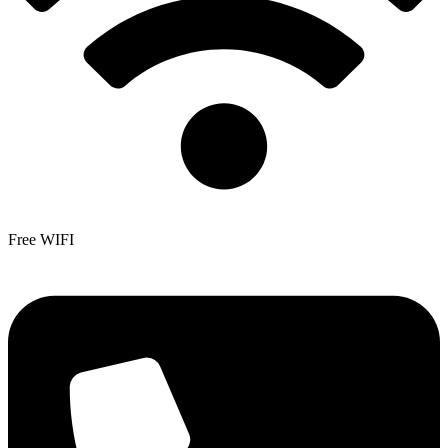
Free WIFI