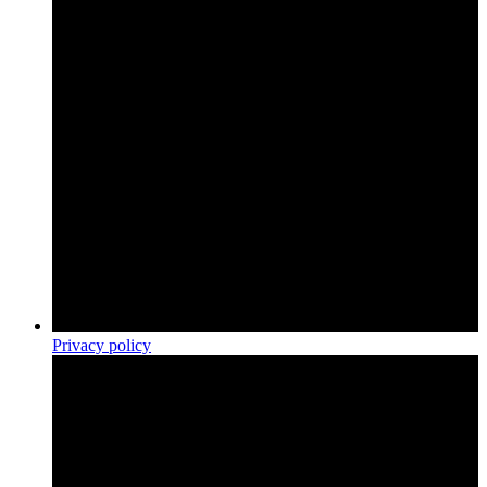
Privacy policy