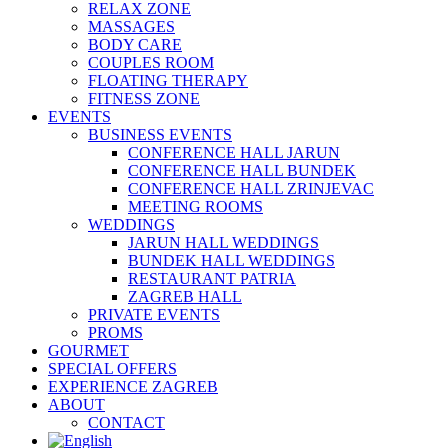
RELAX ZONE
MASSAGES
BODY CARE
COUPLES ROOM
FLOATING THERAPY
FITNESS ZONE
EVENTS
BUSINESS EVENTS
CONFERENCE HALL JARUN
CONFERENCE HALL BUNDEK
CONFERENCE HALL ZRINJEVAC
MEETING ROOMS
WEDDINGS
JARUN HALL WEDDINGS
BUNDEK HALL WEDDINGS
RESTAURANT PATRIA
ZAGREB HALL
PRIVATE EVENTS
PROMS
GOURMET
SPECIAL OFFERS
EXPERIENCE ZAGREB
ABOUT
CONTACT