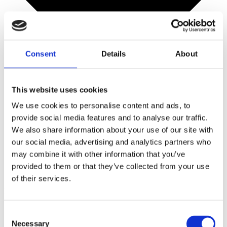
Consent
Details
About
This website uses cookies
We use cookies to personalise content and ads, to
provide social media features and to analyse our traffic.
We also share information about your use of our site with
our social media, advertising and analytics partners who
may combine it with other information that you’ve
provided to them or that they’ve collected from your use
of their services.
Mini bar
Consent
Necessary
Selection