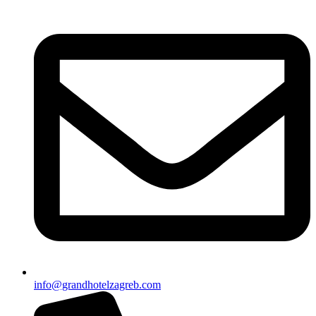
info@grandhotelzagreb.com