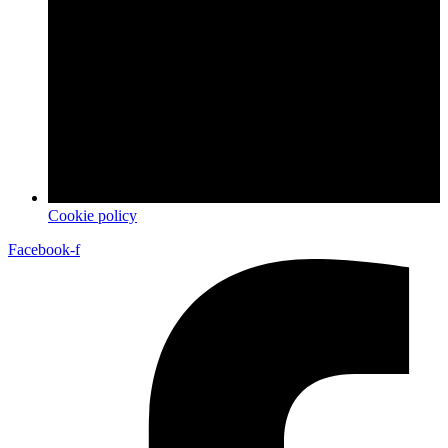
Cookie policy
Facebook-f