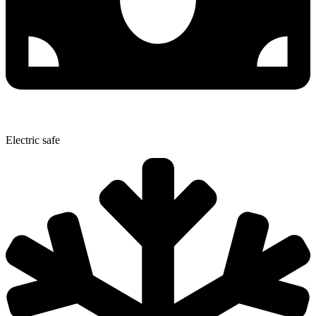
Electric safe