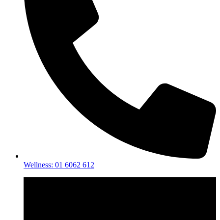
Wellness: 01 6062 612