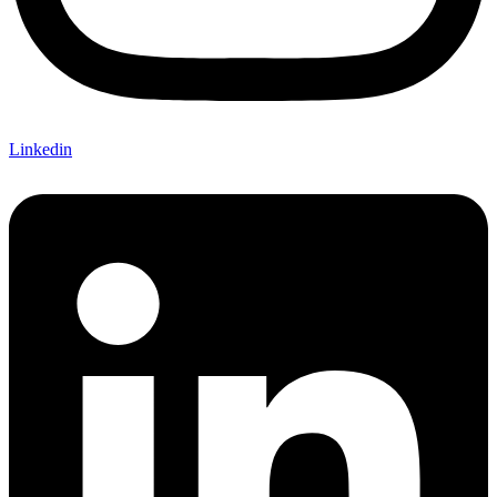
Linkedin