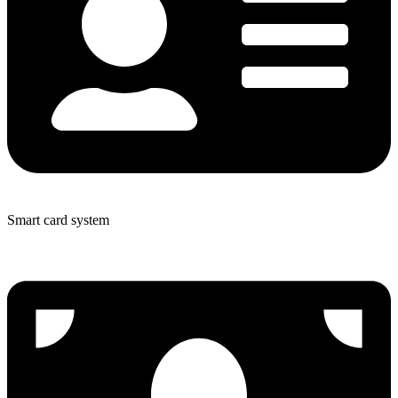
Smart card system