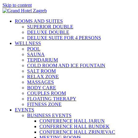
Skip to content
ROOMS AND SUITES
SUPERIOR DOUBLE
DELUXE DOUBLE
DELUXE SUITE FOR 4 PERSONS
WELLNESS
POOL
SAUNA
TEPIDARIUM
COLD ROOM AND ICE FOUNTAIN
SALT ROOM
RELAX ZONE
MASSAGES
BODY CARE
COUPLES ROOM
FLOATING THERAPY
FITNESS ZONE
EVENTS
BUSINESS EVENTS
CONFERENCE HALL JARUN
CONFERENCE HALL BUNDEK
CONFERENCE HALL ZRINJEVAC
MEETING ROOMS