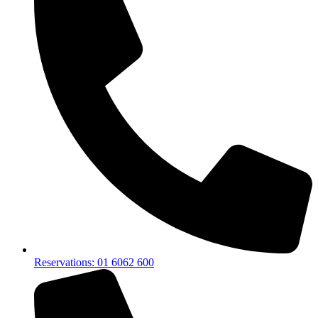
Reservations: 01 6062 600