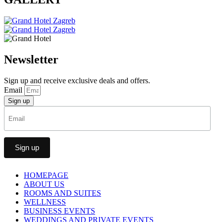
Newsletter
Sign up and receive exclusive deals and offers.
Email
Sign up
HOMEPAGE
ABOUT US
ROOMS AND SUITES
WELLNESS
BUSINESS EVENTS
WEDDINGS AND PRIVATE EVENTS