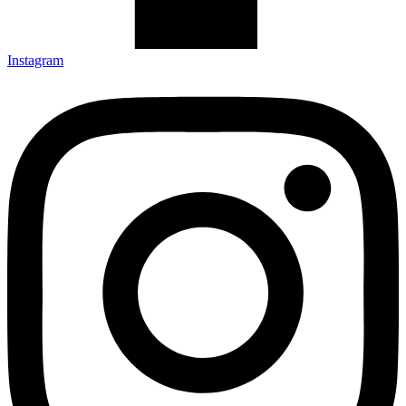
Instagram