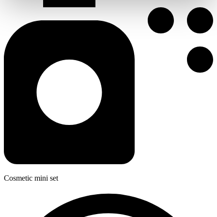
Cosmetic mini set