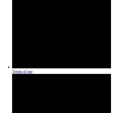
Terms of use