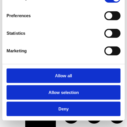
Preferences
Statistics
Marketing
Allow all
Allow selection
Bathrobe and slippers
Deny