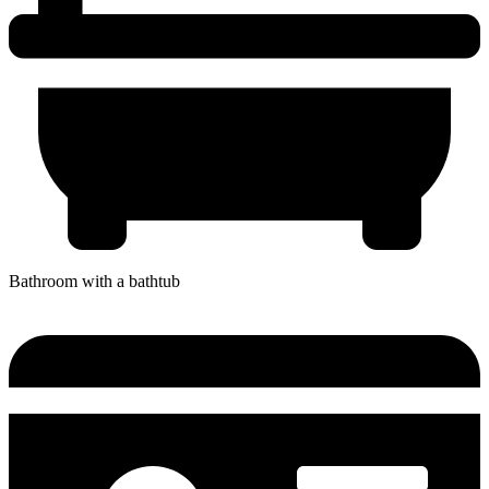
Bathroom with a bathtub