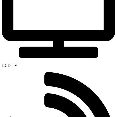
LCD TV