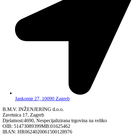
Jankomir 27, 10090 Zagreb
B.M.V. INŽENJERING d.o.o.
Zavrtnica 17, Zagreb
Djelatnost:4690, Nespecijalizirana trgovina na veliko
OIB: 51473089399MB:01625462
IBAN: HR0624020061500128976