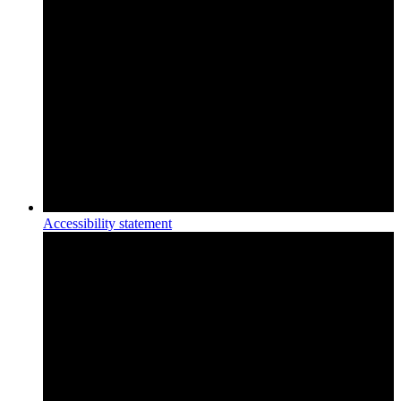
Accessibility statement