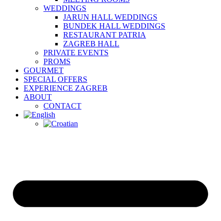
WEDDINGS
JARUN HALL WEDDINGS
BUNDEK HALL WEDDINGS
RESTAURANT PATRIA
ZAGREB HALL
PRIVATE EVENTS
PROMS
GOURMET
SPECIAL OFFERS
EXPERIENCE ZAGREB
ABOUT
CONTACT