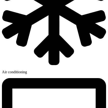
Air conditioning