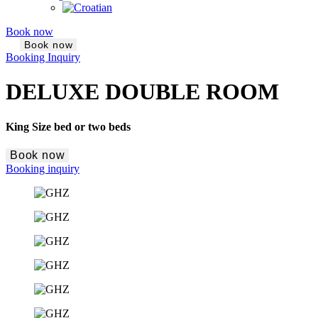
Book now
Book now
Booking Inquiry
DELUXE DOUBLE ROOM
King Size bed or two beds
Book now
Booking inquiry