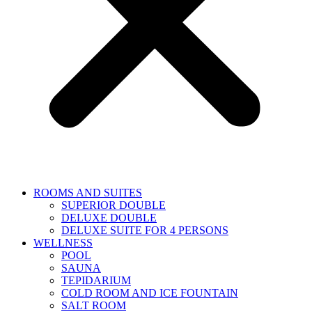
ROOMS AND SUITES
SUPERIOR DOUBLE
DELUXE DOUBLE
DELUXE SUITE FOR 4 PERSONS
WELLNESS
POOL
SAUNA
TEPIDARIUM
COLD ROOM AND ICE FOUNTAIN
SALT ROOM