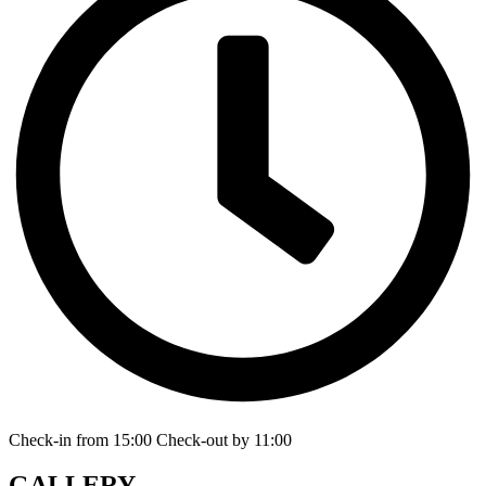
Check-in from 15:00 Check-out by 11:00
GALLERY