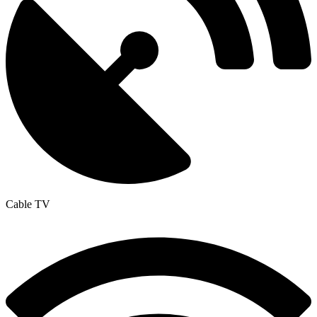
Cable TV