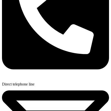
Direct telephone line