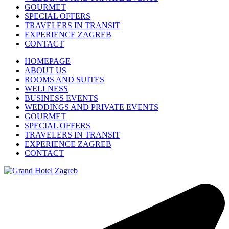
GOURMET
SPECIAL OFFERS
TRAVELERS IN TRANSIT
EXPERIENCE ZAGREB
CONTACT
HOMEPAGE
ABOUT US
ROOMS AND SUITES
WELLNESS
BUSINESS EVENTS
WEDDINGS AND PRIVATE EVENTS
GOURMET
SPECIAL OFFERS
TRAVELERS IN TRANSIT
EXPERIENCE ZAGREB
CONTACT