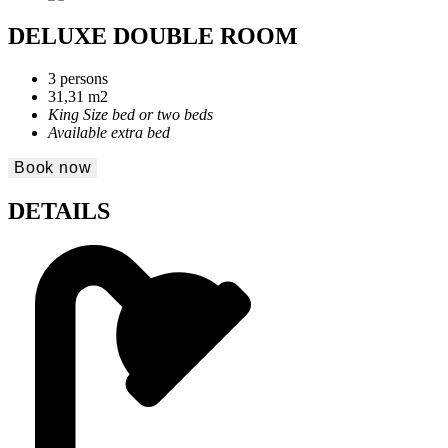
DELUXE DOUBLE ROOM
3 persons
31,31 m2
King Size bed or two beds
Available extra bed
Book now
DETAILS