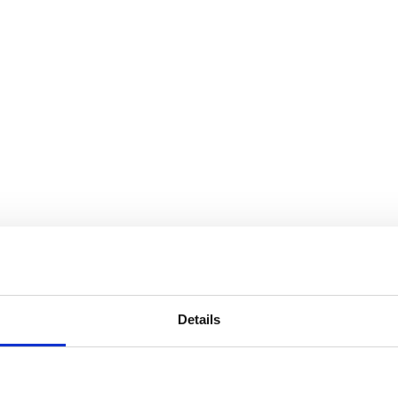
Details