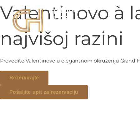
Preskoči na sadržaj
Valentinovo à 
najvišoj razini
Provedite Valentinovo u elegantnom okruženju Grand Hote
Rezervirajte
Pošaljite upit za rezervaciju