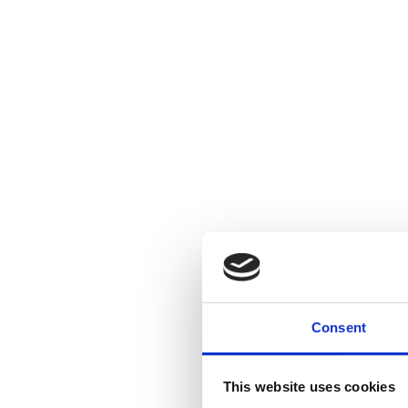
Consent
This website uses cookies