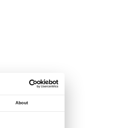
About