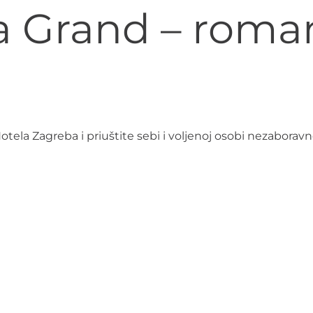
la Grand – roma
la Zagreba i priuštite sebi i voljenoj osobi nezaboravn