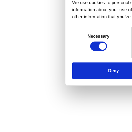
We use cookies to personalis
information about your use of
other information that you’ve
Consent
Necessary
Selection
Deny