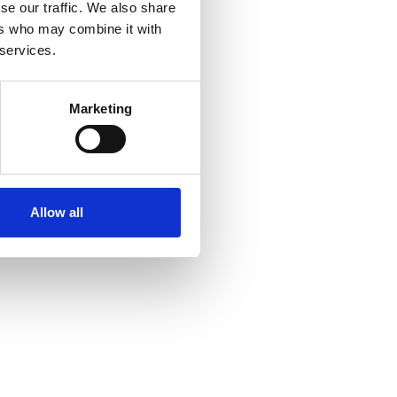
se our traffic. We also share
ers who may combine it with
 services.
Marketing
Allow all