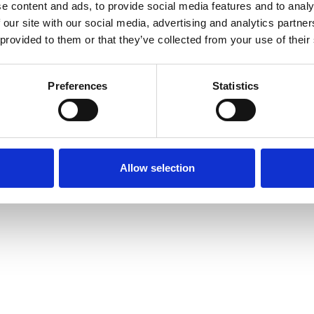
e content and ads, to provide social media features and to analy
 our site with our social media, advertising and analytics partn
 provided to them or that they’ve collected from your use of their
Preferences
Statistics
Allow selection